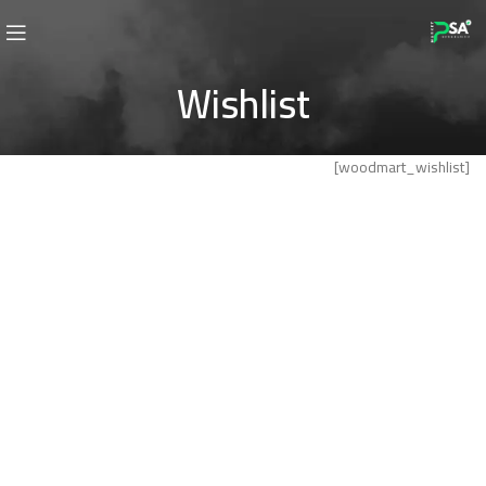
Wishlist
[woodmart_wishlist]