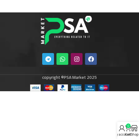
copyright ©PSA Market 2025
0
My account
Cart
Shop