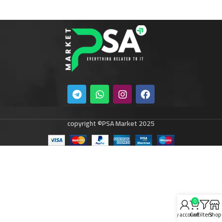
copyright ©PSA Market 2025
0
My account
Cart
Filters
Shop