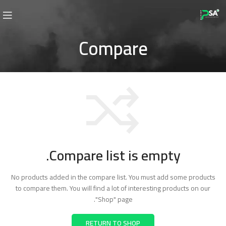
Compare
Compare list is empty.
No products added in the compare list. You must add some products
to compare them.
You will find a lot of interesting products on our
"Shop" page.
RETURN TO SHOP