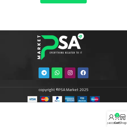
copyright ©PSA Market 2025
0
My account
Cart
Shop