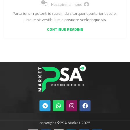
0
Husseinmahmoud
Parturient in potenti id rutrum duis torquent parturient sceler
isque sit vestibulum a posuere scelerisque viv...
CONTINUE READING
copyright ©PSA Market 2025