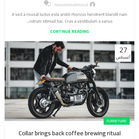
0
Husseinmahmoud
A sed a risusat luctus esta anibh rhoncus hendrerit blandit nam
rutrum sitmiad hac. Cras a vestibulum a varius...
CONTINUE READING
27
أغسطس
FURNITURE
Collar brings back coffee brewing ritual