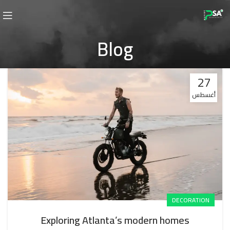
Blog
27
أغسطس
DECORATION
Exploring Atlanta’s modern homes