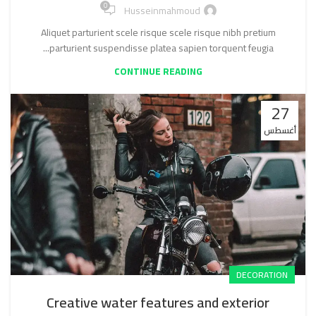
0
Husseinmahmoud
Aliquet parturient scele risque scele risque nibh pretium
parturient suspendisse platea sapien torquent feugia...
CONTINUE READING
27
أغسطس
DECORATION
Creative water features and exterior