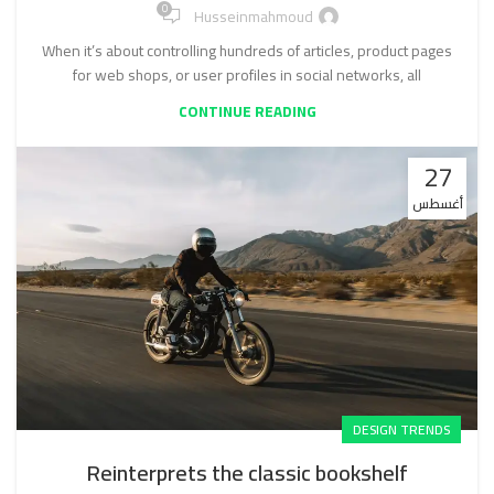
0
Husseinmahmoud
When it’s about controlling hundreds of articles, product pages
for web shops, or user profiles in social networks, all
CONTINUE READING
27
أغسطس
DESIGN TRENDS
Reinterprets the classic bookshelf