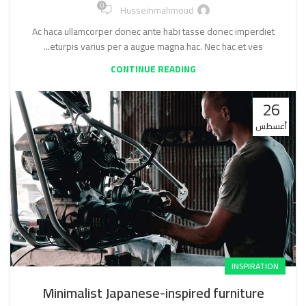
0
Husseinmahmoud
Ac haca ullamcorper donec ante habi tasse donec imperdiet
eturpis varius per a augue magna hac. Nec hac et ves...
CONTINUE READING
26
أغسطس
INSPIRATION
Minimalist Japanese-inspired furniture