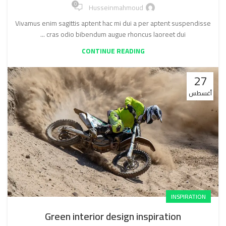
0
Husseinmahmoud
Vivamus enim sagittis aptent hac mi dui a per aptent suspendisse
cras odio bibendum augue rhoncus laoreet dui ...
CONTINUE READING
27
أغسطس
INSPIRATION
Green interior design inspiration