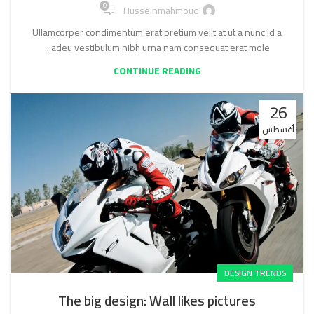
0
Husseinmahmoud
Ullamcorper condimentum erat pretium velit at ut a nunc id a
adeu vestibulum nibh urna nam consequat erat mole...
CONTINUE READING
26
أغسطس
DESIGN TRENDS
The big design: Wall likes pictures