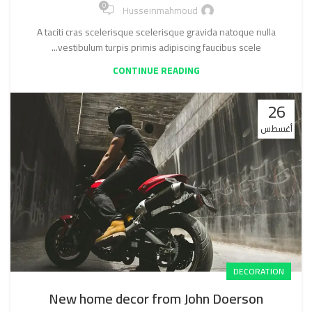
0
Husseinmahmoud
A taciti cras scelerisque scelerisque gravida natoque nulla
vestibulum turpis primis adipiscing faucibus scele...
CONTINUE READING
26
أغسطس
DECORATION
New home decor from John Doerson